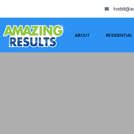
todd@am
ABOUT
RESIDENTIAL