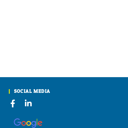
SOCIAL MEDIA