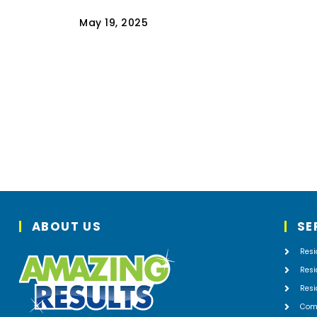
May 19, 2025
Your living room couch, reading armchai
and other pieces of furniture have
provided you with countless comfortabl
hours enjoying things like reading,
watching television, and…
Read
ABOUT US
SE
Resi
Resi
Resi
Com