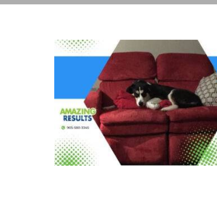
The Hidden Dirt Lurking in Your
Upholstery (And How We Get It
Out)