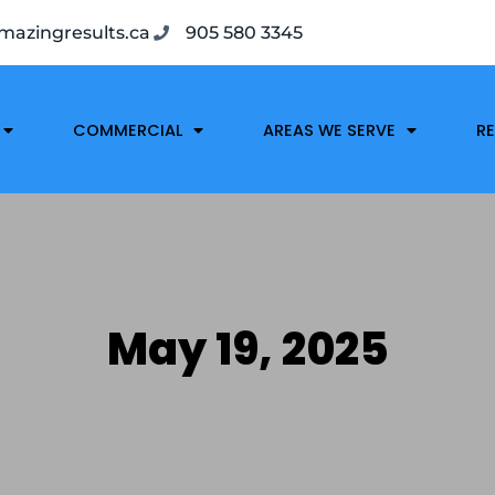
azingresults.ca
905 580 3345
COMMERCIAL
AREAS WE SERVE
R
May 19, 2025