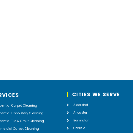
r,
e
CITIES WE SERVE
RVICES
Aldershot
dential Carpet Cleaning
Ancaster
dential Upholstery Cleaning
Burlington
dential Tile & Grout Cleaning
Carlisle
mercial Carpet Cleaning