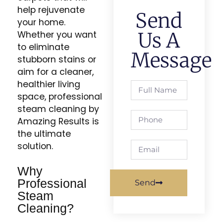
help rejuvenate
Send
your home.
Us A
Whether you want
to eliminate
Message
stubborn stains or
aim for a cleaner,
healthier living
space, professional
steam cleaning by
Amazing Results is
the ultimate
solution.
Why
Professional
Send
Steam
Cleaning?