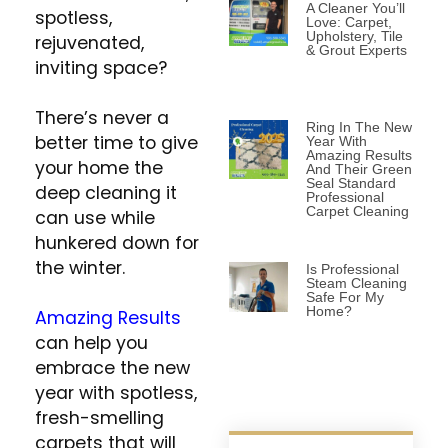
A Cleaner You’ll
spotless,
Love: Carpet,
Upholstery, Tile
rejuvenated,
& Grout Experts
inviting space?
There’s never a
Ring In The New
better time to give
Year With
Amazing Results
your home the
And Their Green
Seal Standard
deep cleaning it
Professional
Carpet Cleaning
can use while
hunkered down for
the winter.
Is Professional
Steam Cleaning
Safe For My
Home?
Amazing Results
can help you
embrace the new
year with spotless,
fresh-smelling
carpets that will