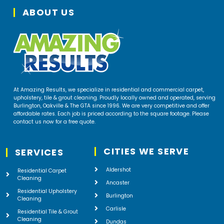
ABOUT US
At Amazing Results, we specialize in residential and commercial carpet,
upholstery, tile & grout cleaning. Proudly locally owned and operated, serving
Burlington, Oakville & The GTA since 1996. We are very competitive and offer
affordable rates. Each job is priced according to the square footage. Please
contact us now for a free quote.
CITIES WE SERVE
SERVICES
Aldershot
Residential Carpet
Cleaning
Ancaster
Residential Upholstery
Burlington
Cleaning
Carlisle
Residential Tile & Grout
Cleaning
Dundas