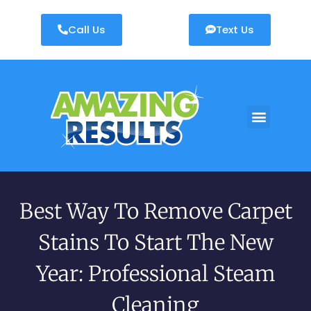
Call Us
Text Us
AREAS WE SERVE
Best Way To Remove Carpet
Stains To Start The New
Year: Professional Steam
Cleaning