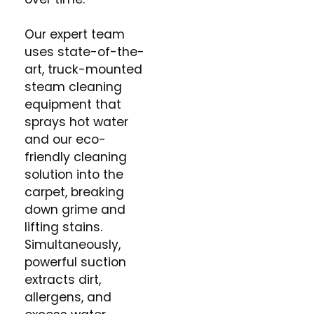
Our expert team
uses state-of-the-
art, truck-mounted
steam cleaning
equipment that
sprays hot water
and our eco-
friendly cleaning
solution into the
carpet, breaking
down grime and
lifting stains.
Simultaneously,
powerful suction
extracts dirt,
allergens, and