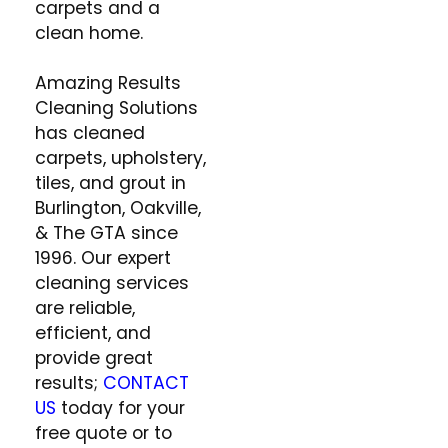
carpets and a
clean home.
Amazing Results
Cleaning Solutions
has cleaned
carpets, upholstery,
tiles, and grout in
Burlington, Oakville,
& The GTA since
1996. Our expert
cleaning services
are reliable,
efficient, and
provide great
results;
CONTACT
US
today for your
free quote or to