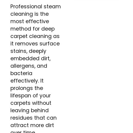
Professional steam
cleaning is the
most effective
method for deep
carpet cleaning as
it removes surface
stains, deeply
embedded dirt,
allergens, and
bacteria
effectively. It
prolongs the
lifespan of your
carpets without
leaving behind
residues that can
attract more dirt
over time.