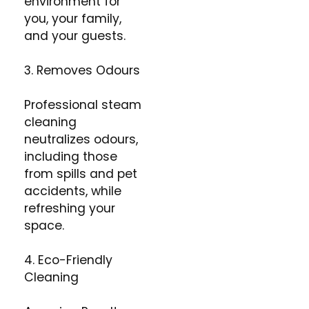
environment for
you, your family,
and your guests.​
3. Removes Odours
Professional steam
cleaning
neutralizes odours,
including those
from spills and pet
accidents, while
refreshing your
space.
4. Eco-Friendly
Cleaning