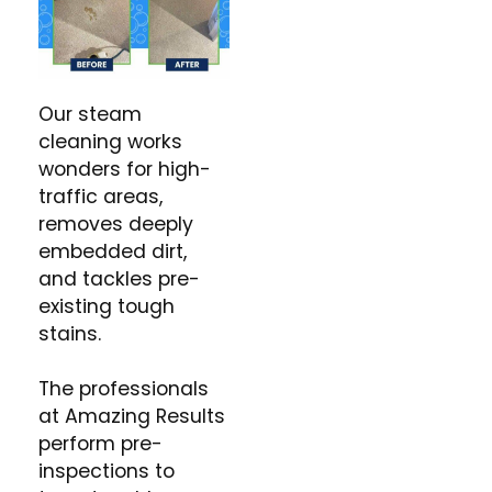
Our steam
cleaning works
wonders for high-
traffic areas,
removes deeply
embedded dirt,
and tackles pre-
existing tough
stains.
The professionals
at Amazing Results
perform pre-
inspections to