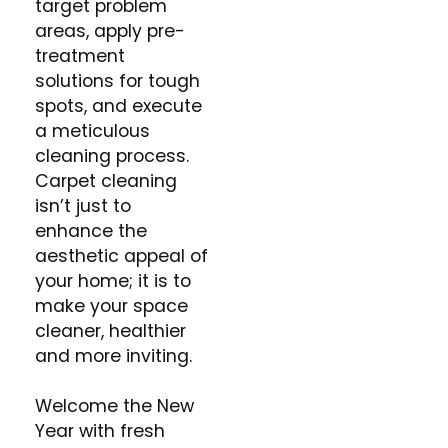
target problem
areas, apply pre-
treatment
solutions for tough
spots, and execute
a meticulous
cleaning process.
Carpet cleaning
isn’t just to
enhance the
aesthetic appeal of
your home; it is to
make your space
cleaner, healthier
and more inviting.
Welcome the New
Year with fresh