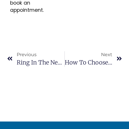
book an
appointment.
Previous
Next
Ring In The New Year With Amazing Results And Their Green Seal Standard Professional Carpet Cleaning
How To Choose A Cleaner You’ll Love: Carpet, Upholstery, Tile & Grout Experts