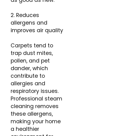
as good as new.
2. Reduces
allergens and
improves air quality
Carpets tend to
trap dust mites,
pollen, and pet
dander, which
contribute to
allergies and
respiratory issues.
Professional steam
cleaning removes
these allergens,
making your home
a healthier