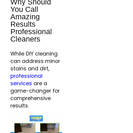
Why Should
You Call
Amazing
Results
Professional
Cleaners
While DIY cleaning
can address minor
stains and dirt,
professional
services
are a
game-changer for
comprehensive
results.