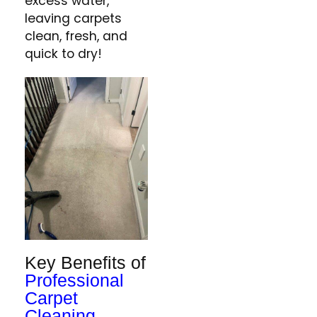
excess water,
leaving carpets
clean, fresh, and
quick to dry​!
Key Benefits of
Professional
Carpet
Cleaning