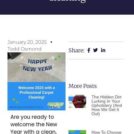
January 20, 2025
Todd Osmond
Share:
More Posts
The Hidden Dirt
Lurking In Your
Upholstery (And
How We Get It
Out)
Are you ready to
welcome the New
Year with a clean,
How To Choose