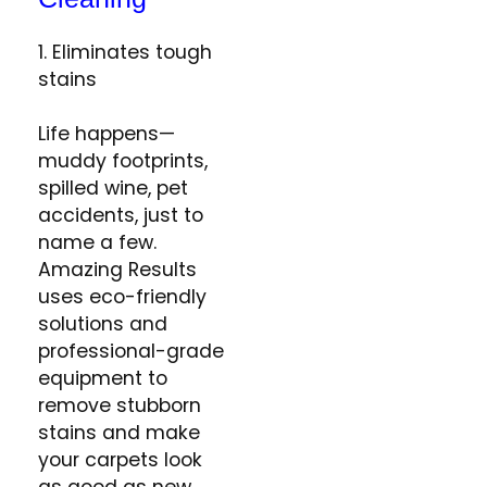
1. Eliminates tough
stains
Life happens—
muddy footprints,
spilled wine, pet
accidents, just to
name a few.
Amazing Results
uses eco-friendly
solutions and
professional-grade
equipment to
remove stubborn
stains and make
your carpets look