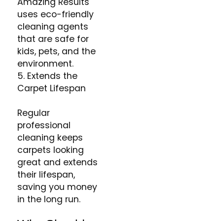
Amazing Results
uses eco-friendly
cleaning agents
that are safe for
kids, pets, and the
environment​.
5. Extends the
Carpet Lifespan
Regular
professional
cleaning keeps
carpets looking
great and extends
their lifespan,
saving you money
in the long run​.