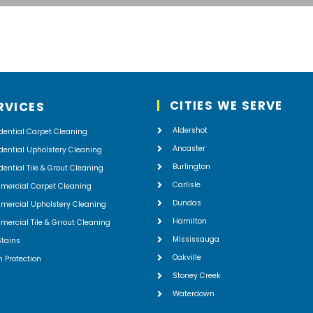
CITIES WE SERVE
RVICES
Aldershot
dential Carpet Cleaning
Ancaster
dential Upholstery Cleaning
Burlington
dential Tile & Grout Cleaning
Carlisle
mercial Carpet Cleaning
Dundas
ercial Upholstery Cleaning
Hamilton
ercial Tile & Grrout Cleaning
Mississauga
Stains
Oakville
n Protection
Stoney Creek
Waterdown