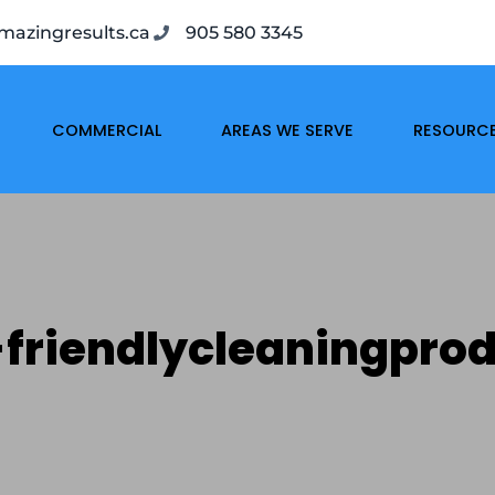
azingresults.ca
905 580 3345
COMMERCIAL
AREAS WE SERVE
RESOURC
friendlycleaningpro