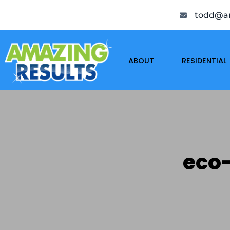
todd@am
ABOUT
RESIDENTIAL
eco-