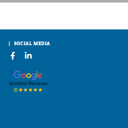
SOCIAL MEDIA