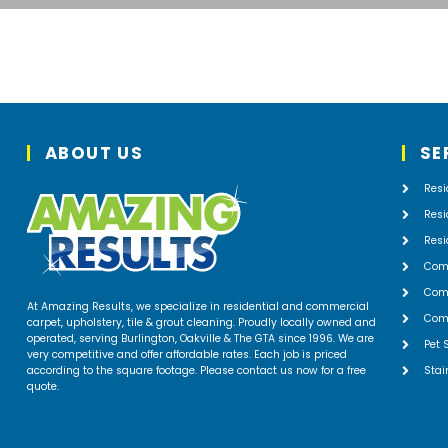
ABOUT US
SE
Resi
Resi
Resi
Com
Comm
At Amazing Results, we specialize in residential and commercial
Comm
carpet, upholstery, tile & grout cleaning. Proudly locally owned and
operated, serving Burlington, Oakville & The GTA since 1996. We are
Pet 
very competitive and offer affordable rates. Each job is priced
according to the square footage. Please contact us now for a free
Stai
quote.