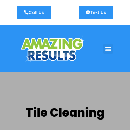
Call Us
Text Us
AREAS WE SERVE
Tile Cleaning