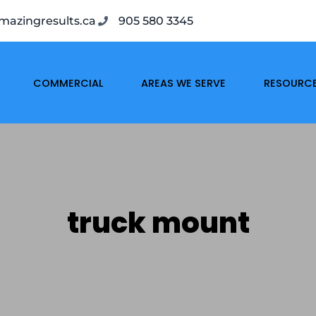
azingresults.ca
905 580 3345
COMMERCIAL
AREAS WE SERVE
RESOURC
truck mount