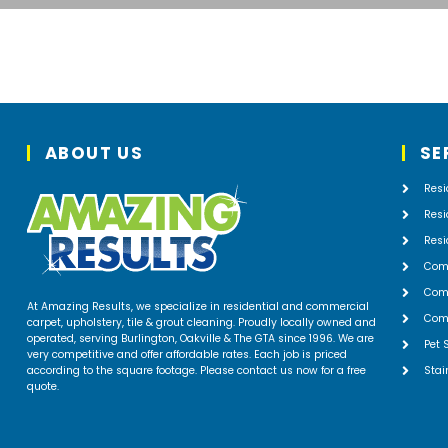
ABOUT US
SE
Resi
Resi
Resi
Com
Comm
At Amazing Results, we specialize in residential and commercial
Comm
carpet, upholstery, tile & grout cleaning. Proudly locally owned and
operated, serving Burlington, Oakville & The GTA since 1996. We are
Pet 
very competitive and offer affordable rates. Each job is priced
according to the square footage. Please contact us now for a free
Stai
quote.