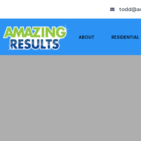
todd@am
ABOUT
RESIDENTIAL