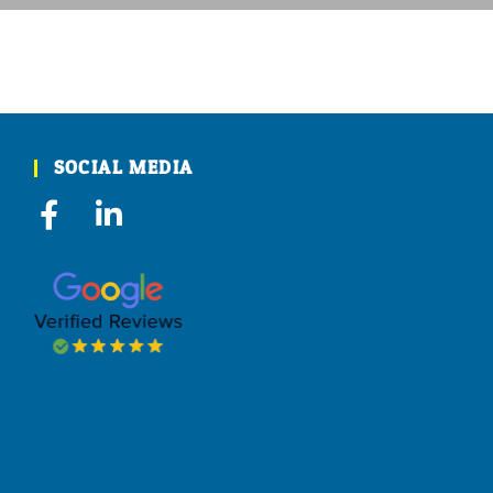
SOCIAL MEDIA