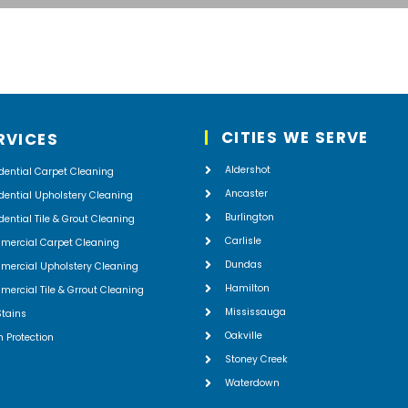
CITIES WE SERVE
RVICES
Aldershot
dential Carpet Cleaning
Ancaster
dential Upholstery Cleaning
Burlington
dential Tile & Grout Cleaning
Carlisle
mercial Carpet Cleaning
Dundas
ercial Upholstery Cleaning
Hamilton
ercial Tile & Grrout Cleaning
Mississauga
Stains
Oakville
n Protection
Stoney Creek
Waterdown